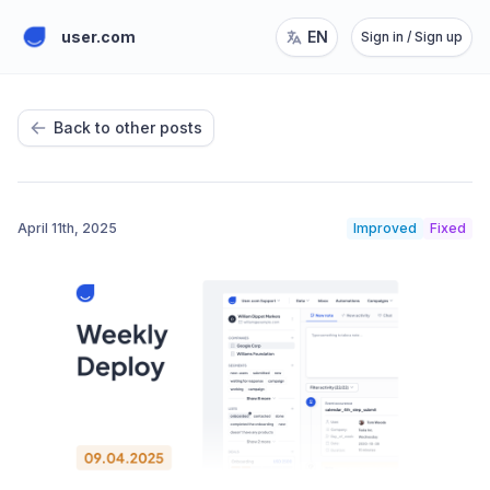
user.com
EN
Sign in / Sign up
Back to other posts
April 11th, 2025
Improved
Fixed