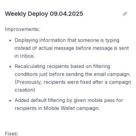
Weekly Deploy 09.04.2025
Improvements:
Displaying information that someone is typing
instead of actual message before message is sent
in Inbox.
Recalculating recipients based on filtering
conditions just before sending the email campaign.
(Previously, recipients were fixed after a campaign
creation)
Added default filtering by given mobile pass for
recipients in Mobile Wallet campaign.
Fixes: